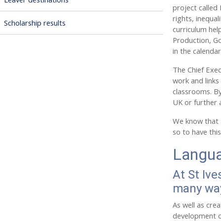
project called
rights, inequa
Scholarship results
curriculum hel
Production, Go
in the calenda
The Chief Execu
work and links 
classrooms. By
UK or further 
We know that a
so to have thi
Langua
At St Ive
many wa
As well as cre
development of