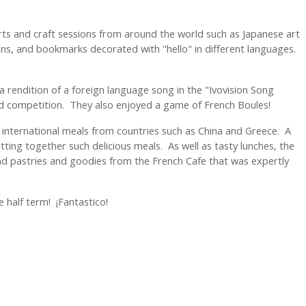
 arts and craft sessions from around the world such as Japanese art
s, and bookmarks decorated with "hello" in different languages.
a rendition of a foreign language song in the "Ivovision Song
nd competition. They also enjoyed a game of French Boules!
 international meals from countries such as China and Greece. A
putting together such delicious meals. As well as tasty lunches, the
nd pastries and goodies from the French Cafe that was expertly
e half term! ¡Fantastico!