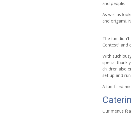
and people.
As well as loo
and origami, N
The fun didn't
Contest" and 
With such busy
special thank y
children also 
set up and run
A fun-filled a
Cateri
Our menus feat