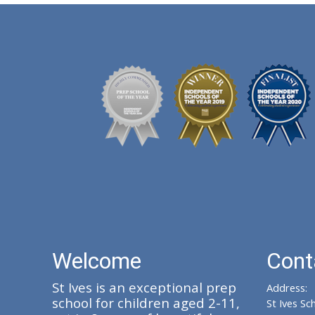
Welcome
Cont
St Ives is an exceptional prep
Address:
school for children aged 2-11,
St Ives Sc