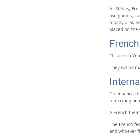
At St Ives, Fr
use games, son
mostly oral, a
placed on the
French
Children in Yea
They will be m
Interna
To enhance the
of exciting ac
A French theat
The French fest
and whoever f