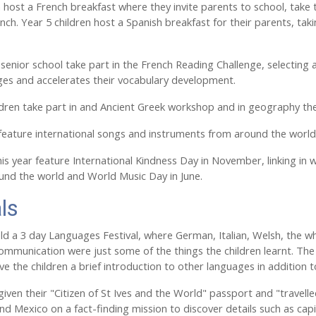
n host a French breakfast where they invite parents to school, take t
ch. Year 5 children host a Spanish breakfast for their parents, taki
e senior school take part in the French Reading Challenge, selecting 
ges and accelerates their vocabulary development.
ildren take part in and Ancient Greek workshop and in geography they
feature international songs and instruments from around the worl
is year feature International Kindness Day in November, linking in w
ound the world and World Music Day in June.
ls
ld a 3 day Languages Festival, where German, Italian, Welsh, the wh
ommunication were just some of the things the children learnt. The o
ve the children a brief introduction to other languages in addition
iven their "Citizen of St Ives and the World" passport and "travelled"
nd Mexico on a fact-finding mission to discover details such as cap