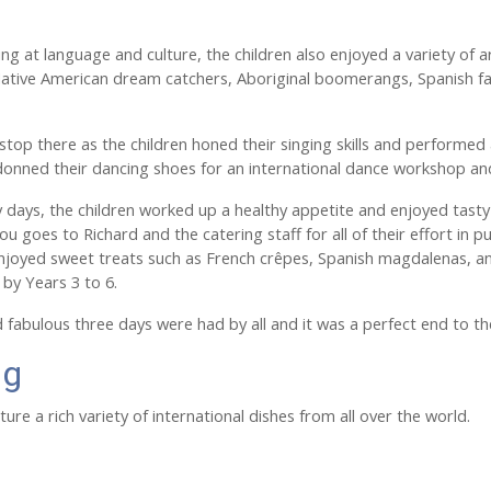
king at language and culture, the children also enjoyed a variety of
ative American dream catchers, Aboriginal boomerangs, Spanish fan
 stop there as the children honed their singing skills and performed 
donned their dancing shoes for an international dance workshop a
 days, the children worked up a healthy appetite and enjoyed tasty
ou goes to Richard and the catering staff for all of their effort in 
enjoyed sweet treats such as French crêpes, Spanish magdalenas, a
 by Years 3 to 6.
nd fabulous three days were had by all and it was a perfect end to th
ng
ure a rich variety of international dishes from all over the world.