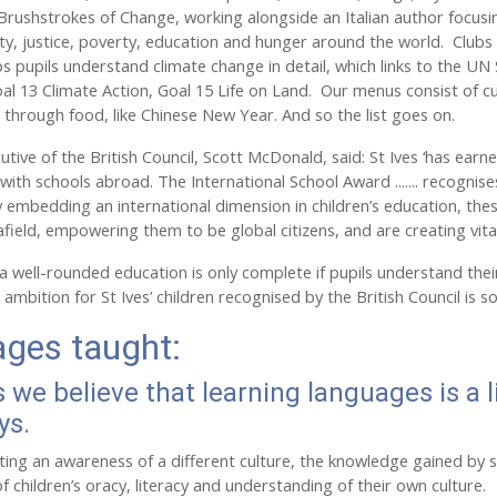
 Brushstrokes of Change, working alongside an Italian author focus
lity, justice, poverty, education and hunger around the world. Club
ps pupils understand climate change in detail, which links to the
al 13 Climate Action, Goal 15 Life on Land. Our menus consist of cu
r through food, like Chinese New Year. And so the list goes on.
tive of the British Council, Scott McDonald, said: St Ives ‘has earne
with schools abroad. The International School Award ....... recognise
 embedding an international dimension in children’s education, these
afield, empowering them to be global citizens, and are creating vita
 well-rounded education is only complete if pupils understand their p
s ambition for St Ives’ children recognised by the British Council i
ges taught:
s we believe that learning languages is a l
ys.
ating an awareness of a different culture, the knowledge gained by 
 children’s oracy, literacy and understanding of their own culture.