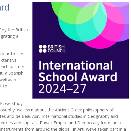
ard
by the British
egrating a
 clear to see
extensive
rench partner
it, a Spanish
well as a
t to
RE, we study
hilosophy, we learn about the Ancient Greek philosophers of
artes and de Beauvoir. International studies in Geography and
countries and capitals, Power Empire and Democracy from India
instruments from around the globe. In Art, we’ve taken part in a