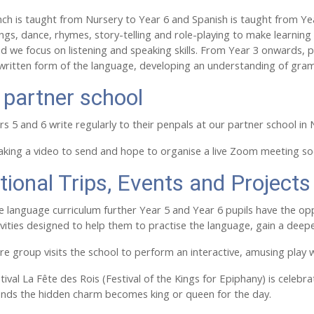
ench is taught from Nursery to Year 6 and Spanish is taught from Year
gs, dance, rhymes, story-telling and role-playing to make learning
nd we focus on listening and speaking skills. From Year 3 onwards, p
 written form of the language, developing an understanding of gr
 partner school
rs 5 and 6 write regularly to their penpals at our partner school in
aking a video to send and hope to organise a live Zoom meeting so
tional Trips, Events and Projects
 language curriculum further Year 5 and Year 6 pupils have the opp
tivities designed to help them to practise the language, gain a dee
re group visits the school to perform an interactive, amusing pla
ival La Fête des Rois (Festival of the Kings for Epiphany) is celebr
inds the hidden charm becomes king or queen for the day.