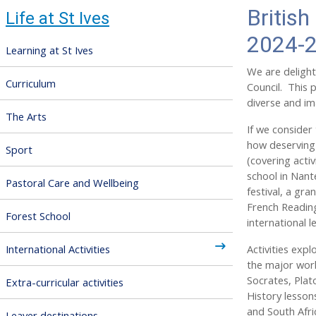
British
Life at St Ives
2024-
Learning at St Ives
We are delight
Curriculum
Council. This 
diverse and ima
The Arts
If we consider 
how deserving 
Sport
(covering activ
school in Nant
Pastoral Care and Wellbeing
festival, a gr
French Reading
Forest School
international 
International Activities
Activities expl
the major worl
Socrates, Plat
Extra-curricular activities
History lesson
and South Afri
Leaver destinations