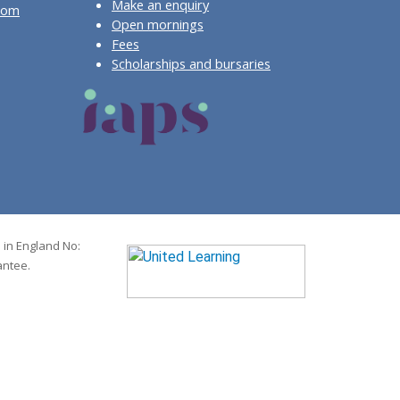
Make an enquiry
com
Open mornings
Fees
Scholarships and bursaries
 in England No:
antee.