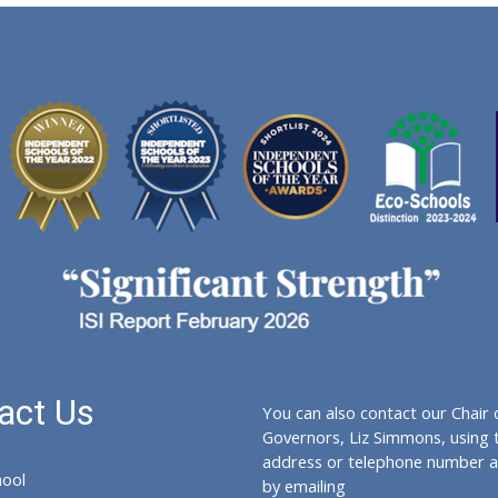
act Us
You can also contact our Chair 
Governors, Liz Simmons, using 
address or telephone number a
hool
by emailing