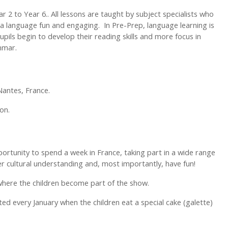
 2 to Year 6.. All lessons are taught by subject specialists who
 a language fun and engaging. In Pre-Prep, language learning is
upils begin to develop their reading skills and more focus in
ammar.
 Nantes, France.
on.
ortunity to spend a week in France, taking part in a wide range
per cultural understanding and, most importantly, have fun!
y where the children become part of the show.
ated every January when the children eat a special cake (galette)