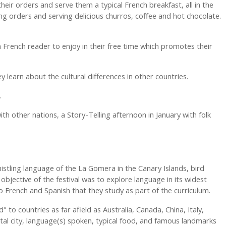
heir orders and serve them a typical French breakfast, all in the
ng orders and serving delicious churros, coffee and hot chocolate.
a French reader to enjoy in their free time which promotes their
 learn about the cultural differences in other countries.
d.
ith other nations, a Story-Telling afternoon in January with folk
istling language of the La Gomera in the Canary Islands, bird
bjective of the festival was to explore language in its widest
 to French and Spanish that they study as part of the curriculum.
 to countries as far afield as Australia, Canada, China, Italy,
ital city, language(s) spoken, typical food, and famous landmarks