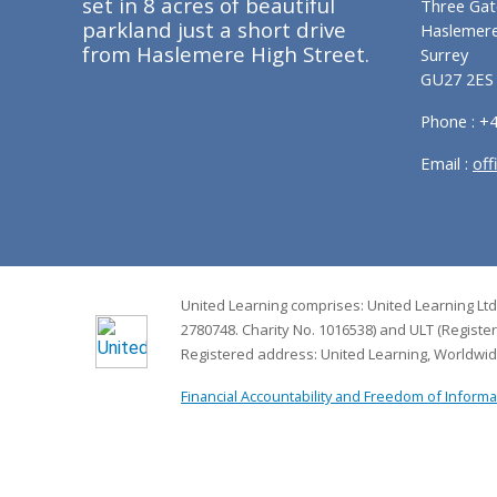
set in 8 acres of beautiful
Three Gat
parkland just a short drive
Haslemer
from Haslemere High Street.
Surrey
GU27 2ES
Phone : +
Email :
off
United Learning comprises: United Learning Ltd
2780748. Charity No. 1016538) and ULT (Registe
Registered address: United Learning, Worldwi
Financial Accountability and Freedom of Informa