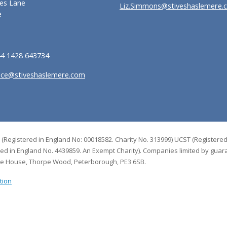
es Lane
Liz.Simmons@stiveshaslemere.
e
44 1428 643734
ice@stiveshaslemere.com
 (Registered in England No: 00018582. Charity No. 313999) UCST (Registered
red in England No. 4439859. An Exempt Charity). Companies limited by guar
de House, Thorpe Wood, Peterborough, PE3 6SB.
tion