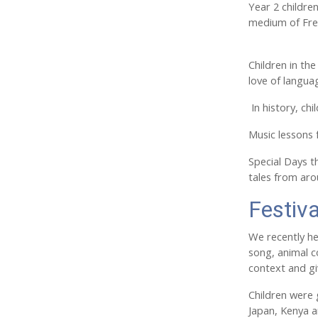
Year 2 childre
medium of Fren
Children in th
love of langua
In history, ch
Music lessons 
Special Days th
tales from ar
Festiva
We recently he
song, animal c
context and gi
Children were g
Japan, Kenya a