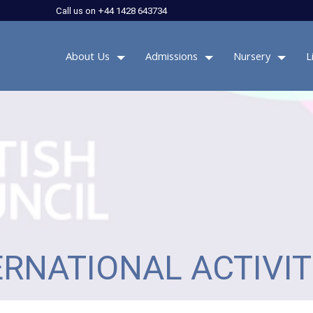
Call us on +44 1428 643734
About Us
Admissions
Nursery
L
ERNATIONAL ACTIVIT