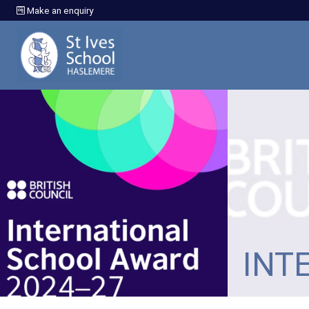
Make an enquiry
INT