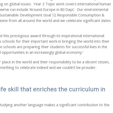
ing on global issues. Year 2 Topic work covers international human
s we’ve run include ‘Around Europe in 80 Days’. Our environmental
 UN Sustainable Development Goal 12 Responsible Consumption &
isine from all around the world and we celebrate significant dates
d this prestigious award through its inspirational international
s schools for their important work in bringing the world into their
 schools are preparing their students for successful lives in the
l opportunities in an increasingly global economy.’
lace in the world and their responsibility to be a decent citizen,
s something to celebrate indeed and we couldn’t be prouder.
ife skill that enriches the curriculum in
studying another language makes a significant contribution to the