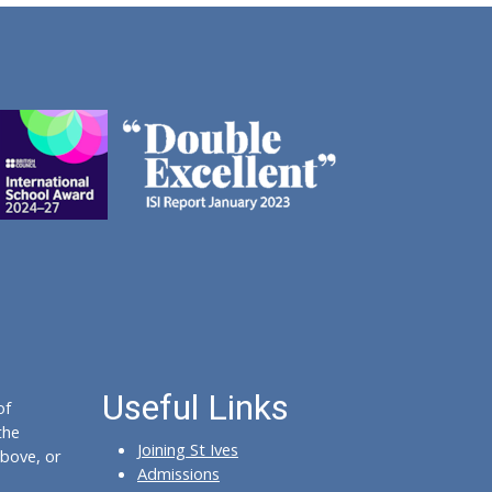
Useful Links
of
the
Joining St Ives
bove, or
Admissions