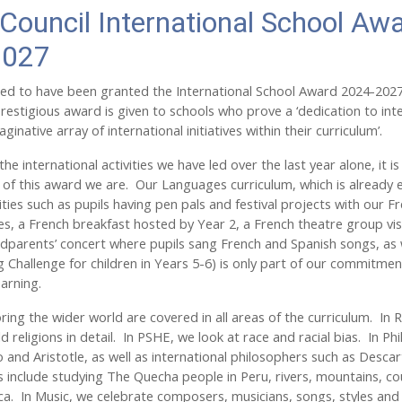
 Council International School Aw
2027
ed to have been granted the International School Award 2024-2027 
prestigious award is given to schools who prove a ‘dedication to int
ginative array of international initiatives within their curriculum’.
the international activities we have led over the last year alone, it is
of this award we are. Our Languages curriculum, which is already 
ities such as pupils having pen pals and festival projects with our F
es, a French breakfast hosted by Year 2, a French theatre group vis
andparents’ concert where pupils sang French and Spanish songs, as 
 Challenge for children in Years 5-6) is only part of our commitmen
learning.
oring the wider world are covered in all areas of the curriculum. In 
d religions in detail. In PSHE, we look at race and racial bias. In P
o and Aristotle, as well as international philosophers such as Desc
s include studying The Quecha people in Peru, rivers, mountains, 
ca. In Music, we celebrate composers, musicians, songs, styles and 