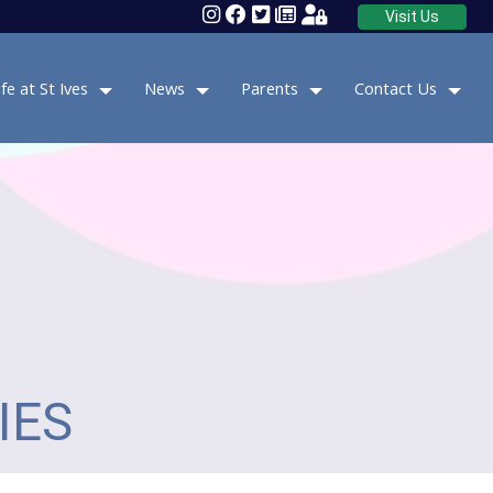
Visit Us
ife at St Ives
News
Parents
Contact Us
IES