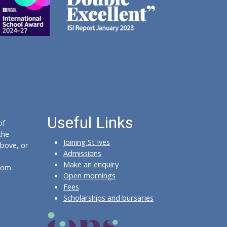
Useful Links
of
the
Joining St Ives
bove, or
Admissions
Make an enquiry
com
Open mornings
Fees
Scholarships and bursaries