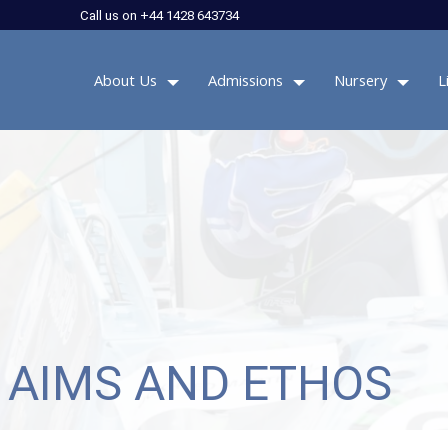
Call us on +44 1428 643734
About Us
Admissions
Nursery
L
 AIMS AND ETHOS