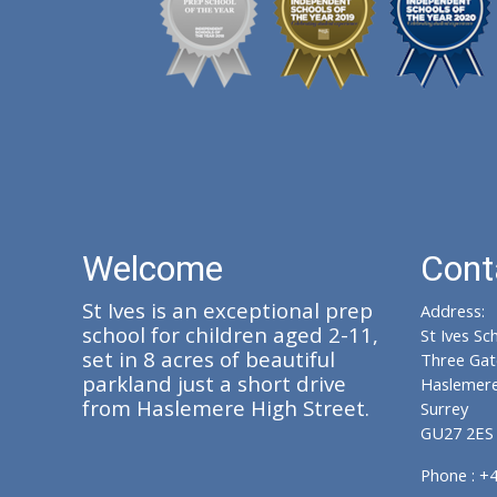
Welcome
Cont
St Ives is an exceptional prep
Address:
school for children aged 2-11,
St Ives Sc
set in 8 acres of beautiful
Three Gat
parkland just a short drive
Haslemer
from Haslemere High Street.
Surrey
GU27 2ES
Phone : +