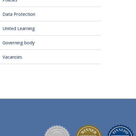
Data Protection
United Learning
Governing body
Vacancies