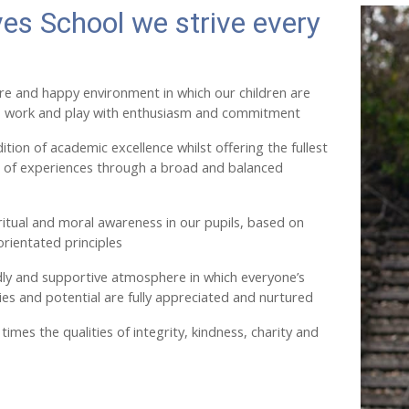
ves School we strive every
re and happy environment in which our children are
 work and play with enthusiasm and commitment
ition of academic excellence whilst offering the fullest
e of experiences through a broad and balanced
itual and moral awareness in our pupils, based on
orientated principles
dly and supportive atmosphere in which everyone’s
ities and potential are fully appreciated and nurtured
times the qualities of integrity, kindness, charity and