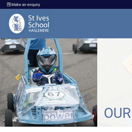
Make an enquiry
OUR