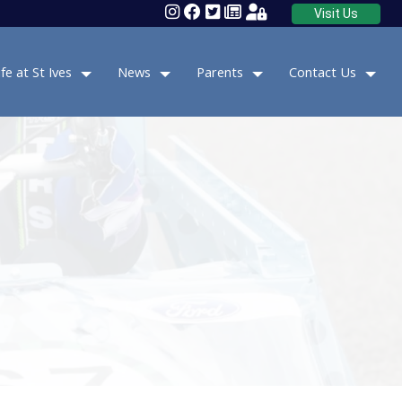
Visit Us
ife at St Ives
News
Parents
Contact Us