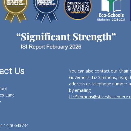
act Us
You can also contact our Chair 
Governors, Liz Simmons, using 
address or telephone number a
hool
by emailing
es Lane
Liz.Simmons@stiveshaslemere.
e
44 1428 643734