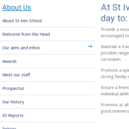
At St I
About Us
day to:
About St Ives School
Provide a secu
Welcome from the Head
encouraged to
Maintain a trad
Our aims and ethos
possible rang
curriculum
Awards
Promote a spir
Meet our staff
strong family-
Ensure a frien
Prospectus
individual abil
Our history
Promote at all 
good manners
ISI Reports
Policies