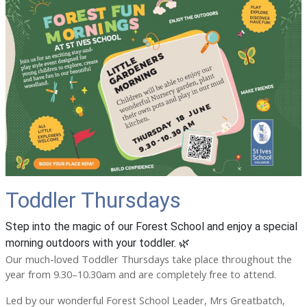
Toddler Thursdays
Step into the magic of our Forest School and enjoy a special
morning outdoors with your toddler. 🌿
Our much-loved Toddler Thursdays take place throughout the
year from 9.30–10.30am and are completely free to attend.
Led by our wonderful Forest School Leader, Mrs Greatbatch,