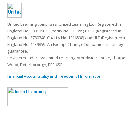
United Learning comprises: United Learning Ltd (Registered in
England No: 00018582. Charity No. 313999) UCST (Registered in
England No: 2780748. Charity No. 1016538) and ULT (Registered in
England No. 4439859. An Exempt Charity). Companies limited by
guarantee.
Registered address: United Learning, Worldwide House, Thorpe
Wood, Peterborough, PE3 6SB.
Financial Accountability and Freedom of Information