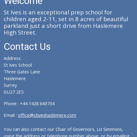
Welcome
St Ives is an exceptional prep school for
children aged 2-11, set in 8 acres of beautiful
parkland just a short drive from Haslemere
High Street.
Contact Us
Address:
St Ives School
Three Gates Lane
Haslemere
Surrey
GU27 2ES
Phone : +44 1428 643734
Email :
office@stiveshaslemere.com
You can also contact our Chair of Governors, Liz Simmons,
using the address or telephone number above, or by emailing