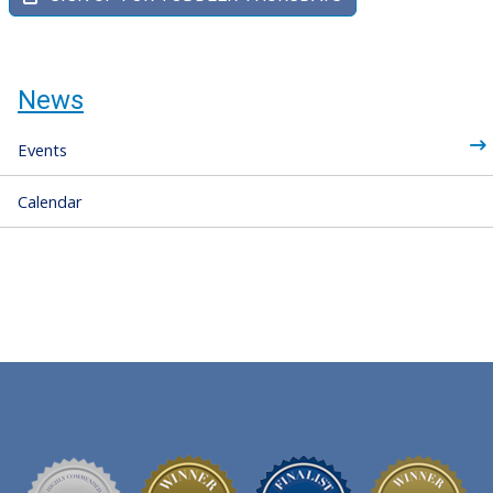
News
Events
Calendar