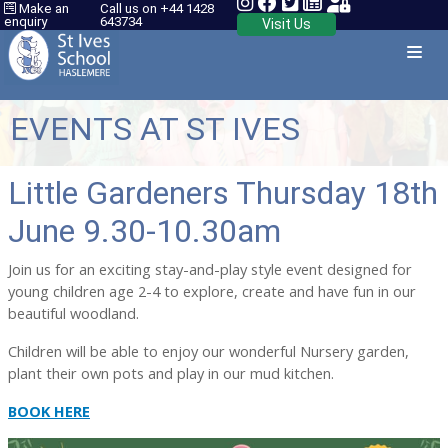
Make an
Call us on +44 1428
enquiry
643734
Visit Us
EVENTS AT ST IVES
Little Gardeners Thursday 18th
June 9.30-10.30am
Join us for an exciting stay-and-play style event designed for
young children age 2-4 to explore, create and have fun in our
beautiful woodland.
Children will be able to enjoy our wonderful Nursery garden,
plant their own pots and play in our mud kitchen.
BOOK HERE