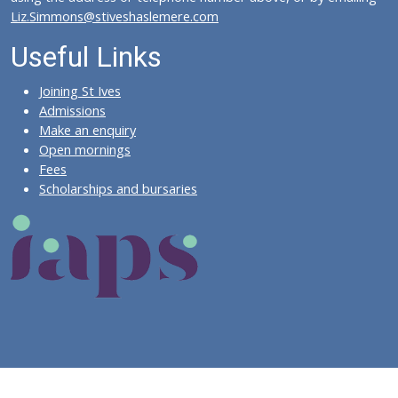
Liz.Simmons@stiveshaslemere.com
Useful Links
Joining St Ives
Admissions
Make an enquiry
Open mornings
Fees
Scholarships and bursaries