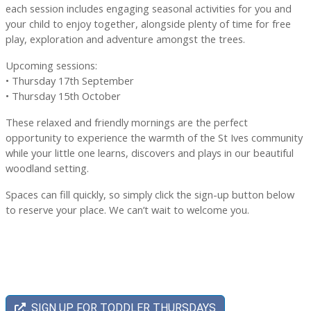
each session includes engaging seasonal activities for you and
your child to enjoy together, alongside plenty of time for free
play, exploration and adventure amongst the trees.
Upcoming sessions:
• Thursday 17th September
• Thursday 15th October
These relaxed and friendly mornings are the perfect
opportunity to experience the warmth of the St Ives community
while your little one learns, discovers and plays in our beautiful
woodland setting.
Spaces can fill quickly, so simply click the sign-up button below
to reserve your place. We can’t wait to welcome you.
SIGN UP FOR TODDLER THURSDAYS