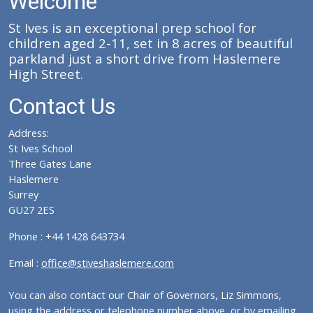
Welcome
St Ives is an exceptional prep school for
children aged 2-11, set in 8 acres of beautiful
parkland just a short drive from Haslemere
High Street.
Contact Us
Address:
St Ives School
Three Gates Lane
Haslemere
Surrey
GU27 2ES
Phone : +44 1428 643734
Email :
office@stiveshaslemere.com
You can also contact our Chair of Governors, Liz Simmons,
using the address or telephone number above, or by emailing