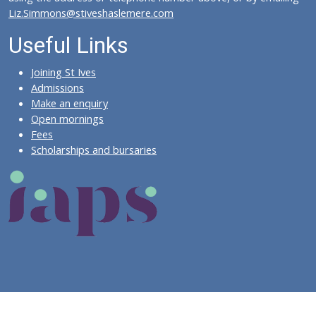
Liz.Simmons@stiveshaslemere.com
Useful Links
Joining St Ives
Admissions
Make an enquiry
Open mornings
Fees
Scholarships and bursaries