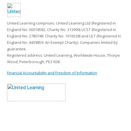
United Learning comprises: United Learning Ltd (Registered in
England No: 00018582. Charity No. 313999) UCST (Registered in
England No: 2780748. Charity No. 1016538) and ULT (Registered in
England No. 4439859. An Exempt Charity). Companies limited by
guarantee.
Registered address: United Learning, Worldwide House, Thorpe
Wood, Peterborough, PE3 6SB.
Financial Accountability and Freedom of Information