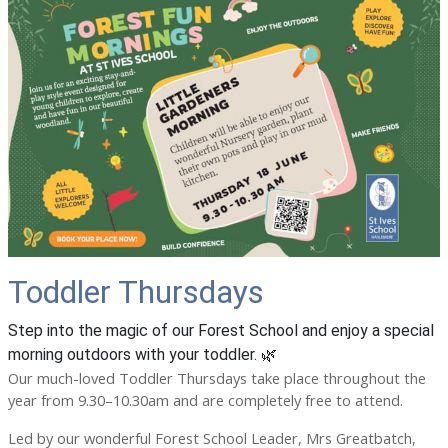
Toddler Thursdays
Step into the magic of our Forest School and enjoy a special
morning outdoors with your toddler. 🌿
Our much-loved Toddler Thursdays take place throughout the
year from 9.30–10.30am and are completely free to attend.
Led by our wonderful Forest School Leader, Mrs Greatbatch,