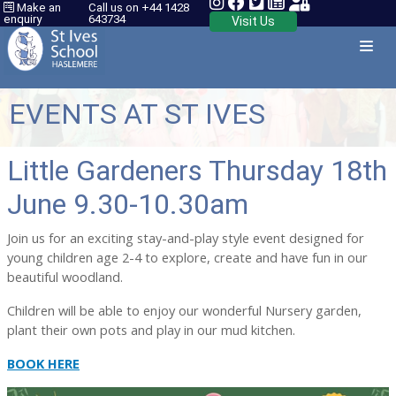
Make an
Call us on +44 1428
enquiry
643734
Visit Us
EVENTS AT ST IVES
Little Gardeners Thursday 18th
June 9.30-10.30am
Join us for an exciting stay-and-play style event designed for
young children age 2-4 to explore, create and have fun in our
beautiful woodland.
Children will be able to enjoy our wonderful Nursery garden,
plant their own pots and play in our mud kitchen.
BOOK HERE