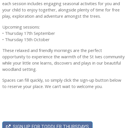
each session includes engaging seasonal activities for you and
your child to enjoy together, alongside plenty of time for free
play, exploration and adventure amongst the trees.
Upcoming sessions:
• Thursday 17th September
• Thursday 15th October
These relaxed and friendly mornings are the perfect
opportunity to experience the warmth of the St Ives community
while your little one learns, discovers and plays in our beautiful
woodland setting.
Spaces can fill quickly, so simply click the sign-up button below
to reserve your place. We can’t wait to welcome you.
SIGN UP FOR TODDLER THURSDAYS