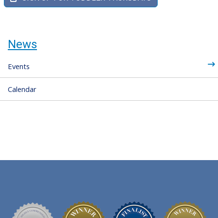
News
Events
Calendar