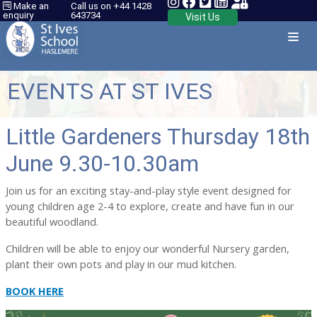
Make an
Call us on +44 1428
enquiry
643734
Visit Us
EVENTS AT ST IVES
Little Gardeners Thursday 18th
June 9.30-10.30am
Join us for an exciting stay-and-play style event designed for
young children age 2-4 to explore, create and have fun in our
beautiful woodland.
Children will be able to enjoy our wonderful Nursery garden,
plant their own pots and play in our mud kitchen.
BOOK HERE