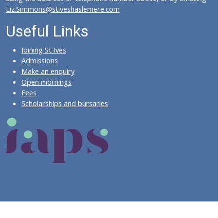
Liz.Simmons@stiveshaslemere.com
Useful Links
Joining St Ives
Admissions
Make an enquiry
Open mornings
Fees
Scholarships and bursaries