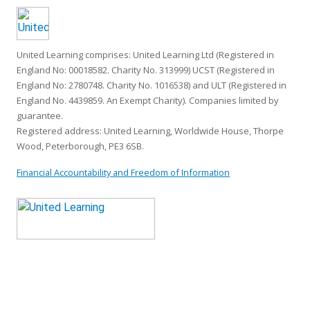
United Learning comprises: United Learning Ltd (Registered in
England No: 00018582. Charity No. 313999) UCST (Registered in
England No: 2780748. Charity No. 1016538) and ULT (Registered in
England No. 4439859. An Exempt Charity). Companies limited by
guarantee.
Registered address: United Learning, Worldwide House, Thorpe
Wood, Peterborough, PE3 6SB.
Financial Accountability and Freedom of Information