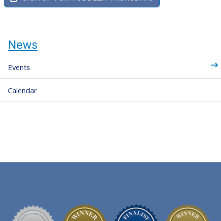
News
Events
Calendar