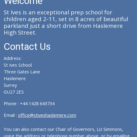
Welcome
St Ives is an exceptional prep school for
children aged 2-11, set in 8 acres of beautiful
parkland just a short drive from Haslemere
High Street.
Contact Us
Address:
St Ives School
Three Gates Lane
Haslemere
Surrey
GU27 2ES
Phone : +44 1428 643734
Email :
office@stiveshaslemere.com
You can also contact our Chair of Governors, Liz Simmons,
using the address or telephone number above, or by emailing