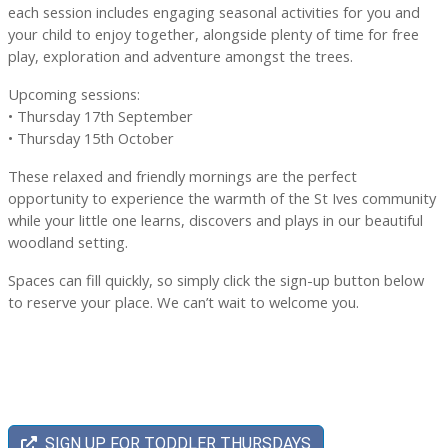
each session includes engaging seasonal activities for you and
your child to enjoy together, alongside plenty of time for free
play, exploration and adventure amongst the trees.
Upcoming sessions:
• Thursday 17th September
• Thursday 15th October
These relaxed and friendly mornings are the perfect
opportunity to experience the warmth of the St Ives community
while your little one learns, discovers and plays in our beautiful
woodland setting.
Spaces can fill quickly, so simply click the sign-up button below
to reserve your place. We can’t wait to welcome you.
SIGN UP FOR TODDLER THURSDAYS