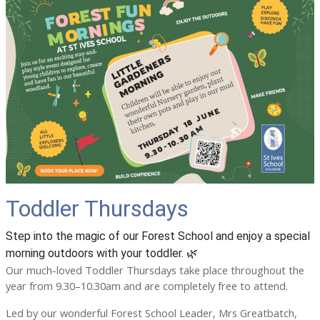
Toddler Thursdays
Step into the magic of our Forest School and enjoy a special
morning outdoors with your toddler. 🌿
Our much-loved Toddler Thursdays take place throughout the
year from 9.30–10.30am and are completely free to attend.
Led by our wonderful Forest School Leader, Mrs Greatbatch,