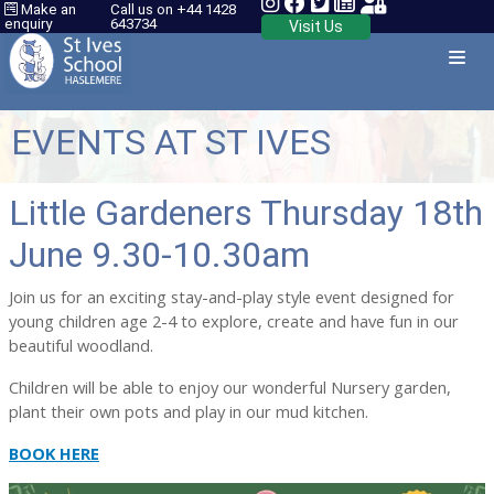
Make an
Call us on +44 1428
enquiry
643734
Visit Us
EVENTS AT ST IVES
Little Gardeners Thursday 18th
June 9.30-10.30am
Join us for an exciting stay-and-play style event designed for
young children age 2-4 to explore, create and have fun in our
beautiful woodland.
Children will be able to enjoy our wonderful Nursery garden,
plant their own pots and play in our mud kitchen.
BOOK HERE