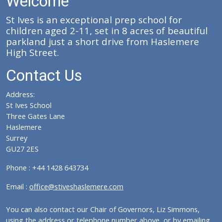
Welcome
St Ives is an exceptional prep school for
children aged 2-11, set in 8 acres of beautiful
parkland just a short drive from Haslemere
High Street.
Contact Us
Address:
St Ives School
Three Gates Lane
Haslemere
Surrey
GU27 2ES
Phone : +44 1428 643734
Email :
office@stiveshaslemere.com
You can also contact our Chair of Governors, Liz Simmons,
using the address or telephone number above, or by emailing