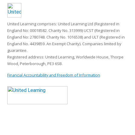
United Learning comprises: United Learning Ltd (Registered in
England No: 00018582. Charity No. 313999) UCST (Registered in
England No: 2780748. Charity No. 1016538) and ULT (Registered in
England No. 4439859. An Exempt Charity). Companies limited by
guarantee.
Registered address: United Learning, Worldwide House, Thorpe
Wood, Peterborough, PE3 6SB.
Financial Accountability and Freedom of Information