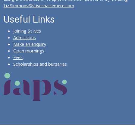
Liz.Simmons@stiveshaslemere.com
Useful Links
Joining St Ives
Admissions
Make an enquiry
Open mornings
Fees
Scholarships and bursaries