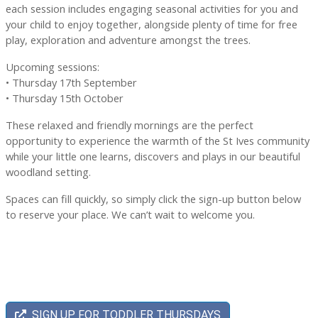
each session includes engaging seasonal activities for you and
your child to enjoy together, alongside plenty of time for free
play, exploration and adventure amongst the trees.
Upcoming sessions:
• Thursday 17th September
• Thursday 15th October
These relaxed and friendly mornings are the perfect
opportunity to experience the warmth of the St Ives community
while your little one learns, discovers and plays in our beautiful
woodland setting.
Spaces can fill quickly, so simply click the sign-up button below
to reserve your place. We can’t wait to welcome you.
SIGN UP FOR TODDLER THURSDAYS