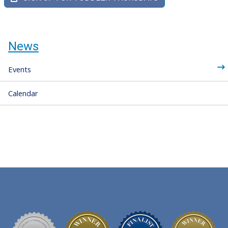
News
Events
Calendar