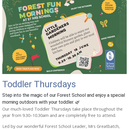
Toddler Thursdays
Step into the magic of our Forest School and enjoy a special
morning outdoors with your toddler. 🌿
Our much-loved Toddler Thursdays take place throughout the
year from 9.30–10.30am and are completely free to attend.
Led by our wonderful Forest School Leader, Mrs Greatbatch,