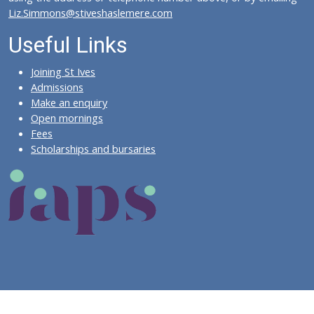
Liz.Simmons@stiveshaslemere.com
Useful Links
Joining St Ives
Admissions
Make an enquiry
Open mornings
Fees
Scholarships and bursaries