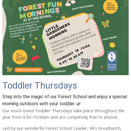
Toddler Thursdays
Step into the magic of our Forest School and enjoy a special
morning outdoors with your toddler. 🌿
Our much-loved Toddler Thursdays take place throughout the
year from 9.30–10.30am and are completely free to attend.
Led by our wonderful Forest School Leader, Mrs Greatbatch,