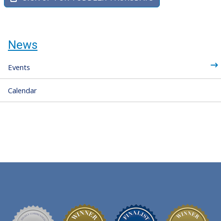
News
Events
Calendar