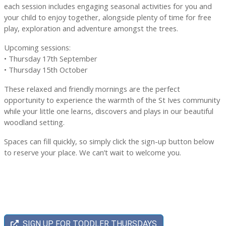
each session includes engaging seasonal activities for you and
your child to enjoy together, alongside plenty of time for free
play, exploration and adventure amongst the trees.
Upcoming sessions:
• Thursday 17th September
• Thursday 15th October
These relaxed and friendly mornings are the perfect
opportunity to experience the warmth of the St Ives community
while your little one learns, discovers and plays in our beautiful
woodland setting.
Spaces can fill quickly, so simply click the sign-up button below
to reserve your place. We can’t wait to welcome you.
SIGN UP FOR TODDLER THURSDAYS