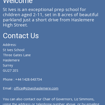
Welcome
St Ives is an exceptional prep school for
children aged 2-11, set in 8 acres of beautiful
parkland just a short drive from Haslemere
High Street.
Contact Us
Address:
St Ives School
Three Gates Lane
Haslemere
Surrey
GU27 2ES
Phone : +44 1428 643734
Email :
office@stiveshaslemere.com
You can also contact our Chair of Governors, Liz Simmons,
using the address or telephone number above, or by emailing