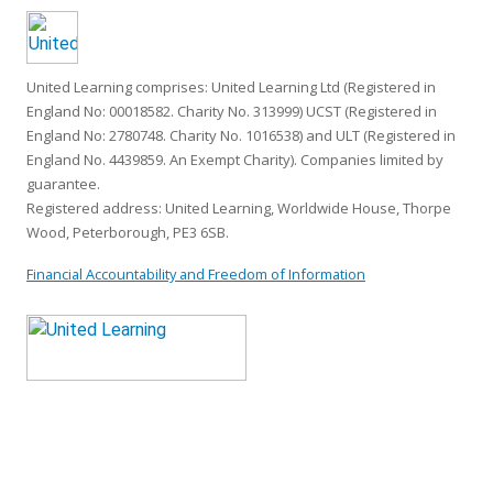
United Learning comprises: United Learning Ltd (Registered in
England No: 00018582. Charity No. 313999) UCST (Registered in
England No: 2780748. Charity No. 1016538) and ULT (Registered in
England No. 4439859. An Exempt Charity). Companies limited by
guarantee.
Registered address: United Learning, Worldwide House, Thorpe
Wood, Peterborough, PE3 6SB.
Financial Accountability and Freedom of Information