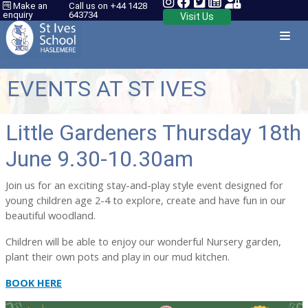
Make an
Call us on +44 1428
enquiry
643734
Visit Us
EVENTS AT ST IVES
Little Gardeners Thursday 18th
June 9.30-10.30am
Join us for an exciting stay-and-play style event designed for
young children age 2-4 to explore, create and have fun in our
beautiful woodland.
Children will be able to enjoy our wonderful Nursery garden,
plant their own pots and play in our mud kitchen.
BOOK HERE